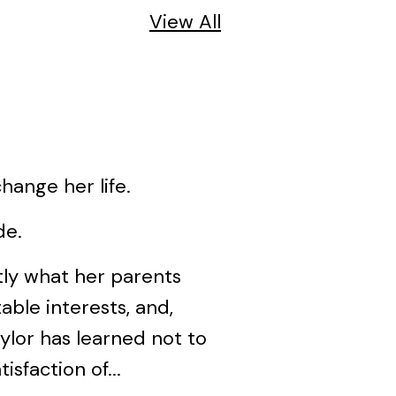
View All
ange her life.
de.
tly what her parents
able interests, and,
aylor has learned not to
sfaction of...