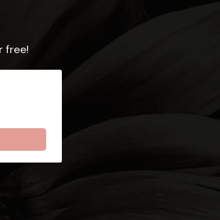
 free!