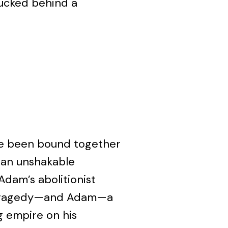
tucked behind a
 been bound together
d an unshakable
Adam’s abolitionist
 tragedy—and Adam—a
g empire on his