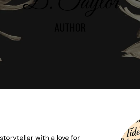
D. Taylor
AUTHOR
storyteller with a love for