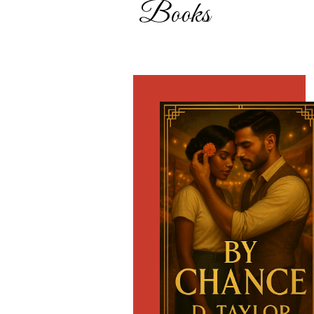
Books