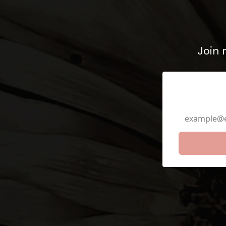
Join 
Email Ad