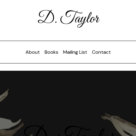
D. Taylor
About
Books
Mailing List
Contact