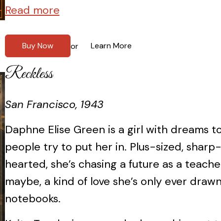
Read more
Buy Now
Learn More
or
Reckless
San Francisco, 1943
Daphne Elise Green is a girl with dreams t
people try to put her in. Plus-sized, sharp
hearted, she’s chasing a future as a teac
maybe, a kind of love she’s only ever drawn
notebooks.