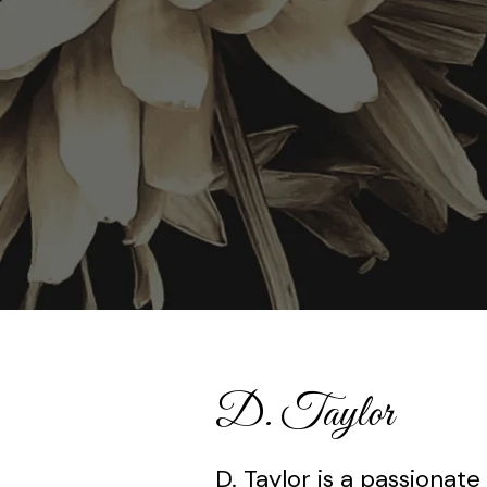
D. Taylor
D. Taylor is a passionate 