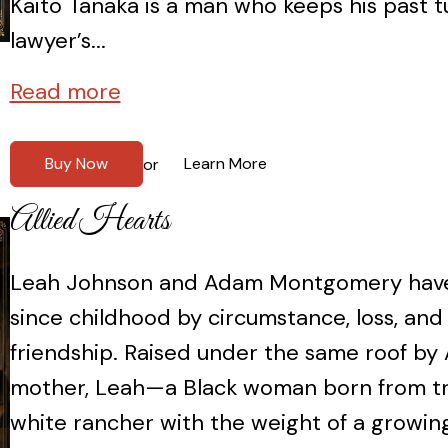
Kaito Tanaka is a man who keeps his past 
lawyer’s...
Read more
Buy Now
Learn More
or
Allied Hearts
Leah Johnson and Adam Montgomery have
since childhood by circumstance, loss, an
friendship. Raised under the same roof by 
mother, Leah—a Black woman born from
white rancher with the weight of a growin