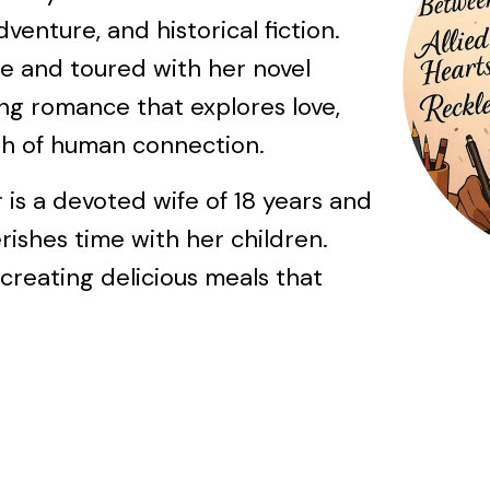
venture, and historical fiction.
e and toured with her novel
ing romance that explores love,
gth of human connection.
 is a devoted wife of 18 years and
ishes time with her children.
 creating delicious meals that