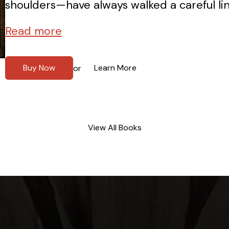
shoulders—have always walked a careful li
Read more
Buy Now
Learn More
or
View All Books