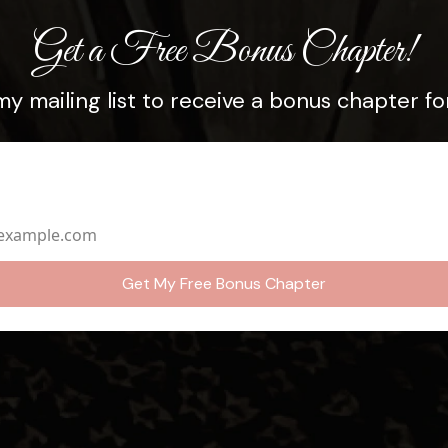
Get a Free Bonus Chapter!
my mailing list to receive a bonus chapter for
dress