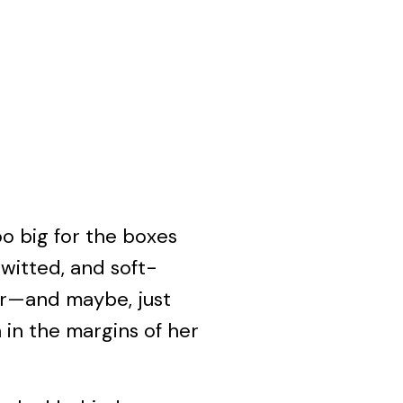
oo big for the boxes
-witted, and soft-
her—and maybe, just
 in the margins of her