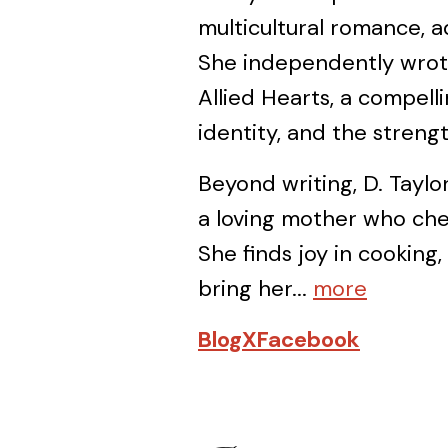
multicultural romance, ad
She independently wrot
Allied Hearts, a compell
identity, and the stren
Beyond writing, D. Taylor
a loving mother who cher
She finds joy in cooking,
bring her...
more
Blog
X
Facebook