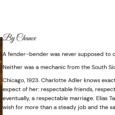
By Chance
A fender-bender was never supposed to ch
Neither was a mechanic from the South Si
Chicago, 1923. Charlotte Adler knows exac
expect of her: respectable friends, respect
eventually, a respectable marriage. Elias T
wish for more than a steady job and the sati