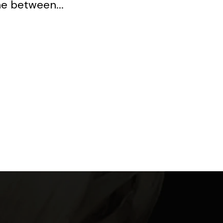
ne between...