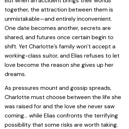
But when an accident brings their worlds
together, the attraction between them is
unmistakable—and entirely inconvenient.
One date becomes another, secrets are
shared, and futures once certain begin to
shift. Yet Charlotte’s family won’t accept a
working-class suitor, and Elias refuses to let
love become the reason she gives up her
dreams.
As pressures mount and gossip spreads,
Charlotte must choose between the life she
was raised for and the love she never saw
coming… while Elias confronts the terrifying
possibility that some risks are worth taking.