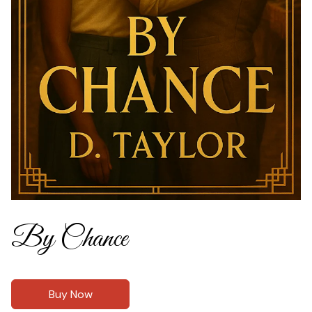
By Chance
Buy Now