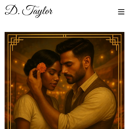
D. Taylor