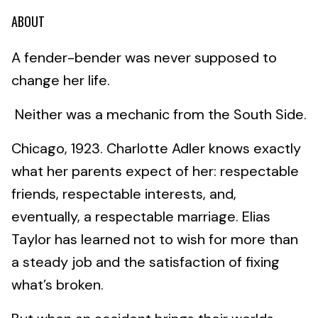
ABOUT
A fender-bender was never supposed to
change her life.
Neither was a mechanic from the South Side.
Chicago, 1923. Charlotte Adler knows exactly
what her parents expect of her: respectable
friends, respectable interests, and,
eventually, a respectable marriage. Elias
Taylor has learned not to wish for more than
a steady job and the satisfaction of fixing
what’s broken.